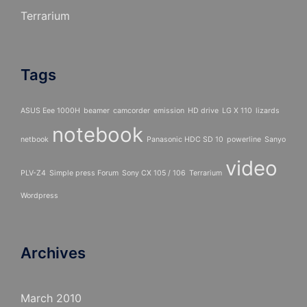
Terrarium
Tags
ASUS Eee 1000H
beamer
camcorder
emission
HD drive
LG X 110
lizards
notebook
netbook
Panasonic HDC SD 10
powerline
Sanyo
video
PLV-Z4
Simple press Forum
Sony CX 105 / 106
Terrarium
Wordpress
Archives
March 2010