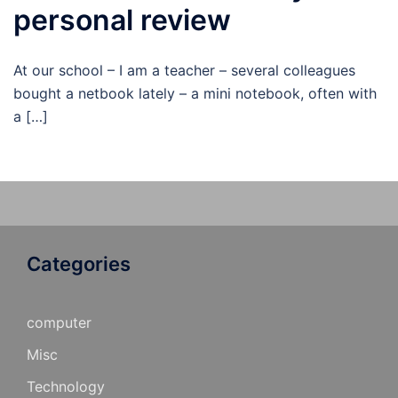
personal review
At our school – I am a teacher – several colleagues
bought a netbook lately – a mini notebook, often with
a […]
Categories
computer
Misc
Technology